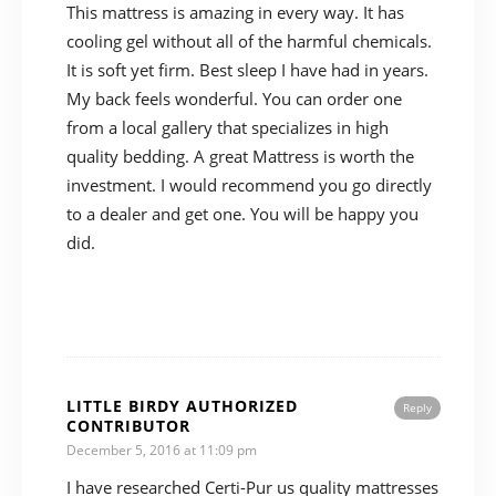
This mattress is amazing in every way. It has
cooling gel without all of the harmful chemicals.
It is soft yet firm. Best sleep I have had in years.
My back feels wonderful. You can order one
from a local gallery that specializes in high
quality bedding. A great Mattress is worth the
investment. I would recommend you go directly
to a dealer and get one. You will be happy you
did.
LITTLE BIRDY AUTHORIZED
Reply
CONTRIBUTOR
December 5, 2016 at 11:09 pm
I have researched Certi-Pur us quality mattresses