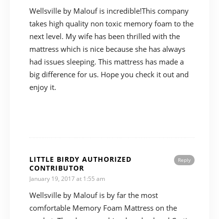
Wellsville by Malouf is incredible!This company
takes high quality non toxic memory foam to the
next level. My wife has been thrilled with the
mattress which is nice because she has always
had issues sleeping. This mattress has made a
big difference for us. Hope you check it out and
enjoy it.
LITTLE BIRDY AUTHORIZED
Reply
CONTRIBUTOR
January 19, 2017 at 1:55 am
Wellsville by Malouf is by far the most
comfortable Memory Foam Mattress on the