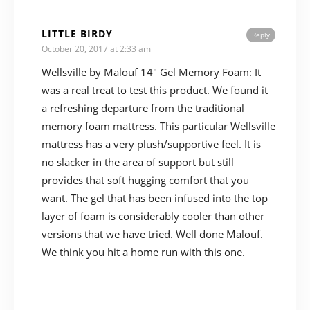
LITTLE BIRDY
Reply
October 20, 2017 at 2:33 am
Wellsville by Malouf 14″ Gel Memory Foam: It
was a real treat to test this product. We found it
a refreshing departure from the traditional
memory foam mattress. This particular Wellsville
mattress has a very plush/supportive feel. It is
no slacker in the area of support but still
provides that soft hugging comfort that you
want. The gel that has been infused into the top
layer of foam is considerably cooler than other
versions that we have tried. Well done Malouf.
We think you hit a home run with this one.