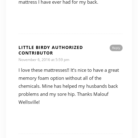
mattress I have ever had for my back.
LITTLE BIRDY AUTHORIZED
Reply
CONTRIBUTOR
November 6, 2016 at 5:59 pm
I love these mattresses!! It’s nice to have a great
memory foam option without all of the
chemicals. Mine has helped my husbands back
problems and my sore hip. Thanks Malouf
Wellsville!