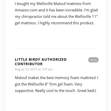
I bought my Wellsville Malouf mattress from
Amazon.com and it has been incredible. I’m glad
my chiropractor told me about the Wellsville 11″
gel mattress. I highly recommend this product.
LITTLE BIRDY AUTHORIZED
Reply
CONTRIBUTOR
August 12, 2017 at 1:07 am
Malouf makes the best memory foam mattress! I
got the Wellsville 8″ firm gel foam. Very
supportive. Really cool to the touch. Great bed:)