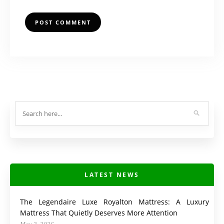
LATEST NEWS
The Legendaire Luxe Royalton Mattress: A Luxury
Mattress That Quietly Deserves More Attention