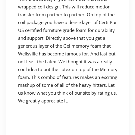
wrapped coil design. This will reduce motion
transfer from partner to partner. On top of the
coil package you have a dense layer of Certi Pur
US certified furniture grade foam for durability
and support. Directly above that you get a
generous layer of the Gel memory foam that
Wellsville has become famous for. And last but
not least the Latex. We thought it was a really
cool idea to put the Latex on top of the Memory
foam. This combo of features makes an exciting
mashup of some of all of the heavy hitters. Let
us know what you think of our site by rating us.
We greatly appreciate it.