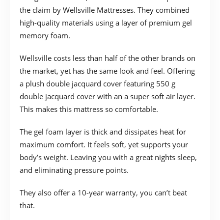
the claim by Wellsville Mattresses. They combined
high-quality materials using a layer of premium gel
memory foam.
Wellsville costs less than half of the other brands on
the market, yet has the same look and feel. Offering
a plush double jacquard cover featuring 550 g
double jacquard cover with an a super soft air layer.
This makes this mattress so comfortable.
The gel foam layer is thick and dissipates heat for
maximum comfort. It feels soft, yet supports your
body’s weight. Leaving you with a great nights sleep,
and eliminating pressure points.
They also offer a 10-year warranty, you can’t beat
that.