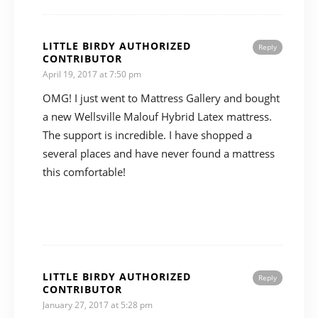
LITTLE BIRDY AUTHORIZED
Reply
CONTRIBUTOR
April 19, 2017 at 7:50 pm
OMG! I just went to Mattress Gallery and bought
a new Wellsville Malouf Hybrid Latex mattress.
The support is incredible. I have shopped a
several places and have never found a mattress
this comfortable!
LITTLE BIRDY AUTHORIZED
Reply
CONTRIBUTOR
January 27, 2017 at 5:28 pm