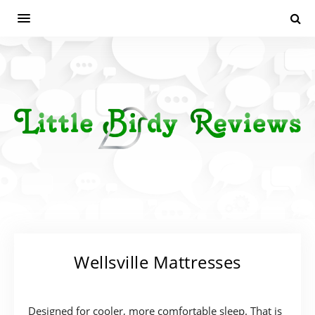
Wellsville Mattresses
Designed for cooler, more comfortable sleep. That is