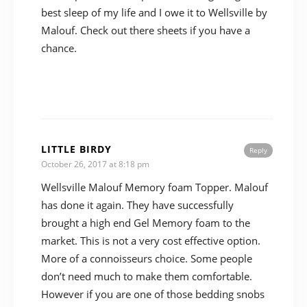
best sleep of my life and I owe it to Wellsville by
Malouf. Check out there sheets if you have a
chance.
LITTLE BIRDY
Reply
October 26, 2017 at 8:18 pm
Wellsville Malouf Memory foam Topper. Malouf
has done it again. They have successfully
brought a high end Gel Memory foam to the
market. This is not a very cost effective option.
More of a connoisseurs choice. Some people
don’t need much to make them comfortable.
However if you are one of those bedding snobs