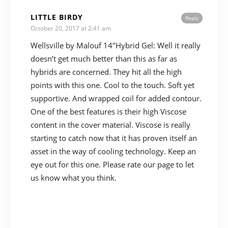
LITTLE BIRDY
Reply
October 20, 2017 at 2:41 am
Wellsville by Malouf 14″Hybrid Gel: Well it really
doesn’t get much better than this as far as
hybrids are concerned. They hit all the high
points with this one. Cool to the touch. Soft yet
supportive. And wrapped coil for added contour.
One of the best features is their high Viscose
content in the cover material. Viscose is really
starting to catch now that it has proven itself an
asset in the way of cooling technology. Keep an
eye out for this one. Please rate our page to let
us know what you think.