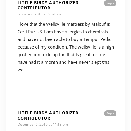
LITTLE BIRDY AUTHORIZED
Reply
CONTRIBUTOR
January 8, 2017 at 6:59 pm
I love that the Wellsville mattress by Malouf is
Certi Pur US. I am have allergies to chemicals
and have not been able to buy a Tempur Pedic
because of my condition. The wellsville is a high
quality non toxic option that is great for me. I
have had it a month and have never slept this
well.
LITTLE BIRDY AUTHORIZED
Reply
CONTRIBUTOR
December 5, 2016 at 11:13 pm