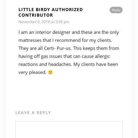
LITTLE BIRDY AUTHORIZED
Reply
CONTRIBUTOR
November 6, 2016 at 5:56 pm
I am an interior designer and these are the only
mattresses that I recommend for my clients.
They are all Certi- Pur-us. This keeps them from
having off gas issues that can cause allergic
reactions and headaches. My clients have been
very pleased.
LEAVE A REPLY