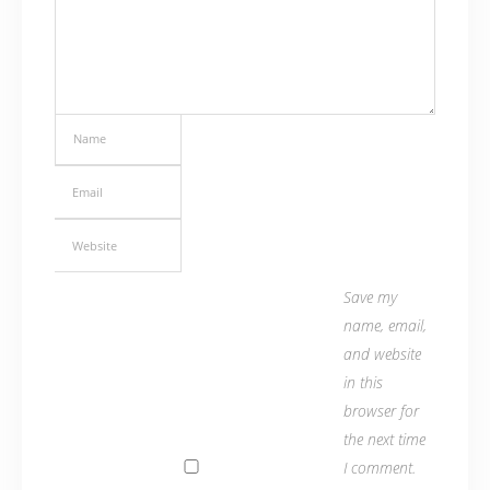
Save my
name, email,
and website
in this
browser for
the next time
I comment.