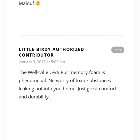
Malouf
LITTLE BIRDY AUTHORIZED
Reply
CONTRIBUTOR
January 9, 2017 at 5:02 pm
The Wellsville Certi Pur memory foam is
phenomenal. No worry of toxic substances
leaking out into you home. Just great comfort
and durability.