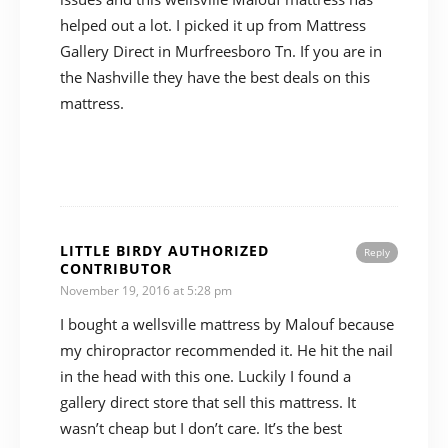
helped out a lot. I picked it up from Mattress
Gallery Direct in Murfreesboro Tn. If you are in
the Nashville they have the best deals on this
mattress.
LITTLE BIRDY AUTHORIZED
Reply
CONTRIBUTOR
November 19, 2016 at 5:28 pm
I bought a wellsville mattress by Malouf because
my chiropractor recommended it. He hit the nail
in the head with this one. Luckily I found a
gallery direct store that sell this mattress. It
wasn’t cheap but I don’t care. It’s the best