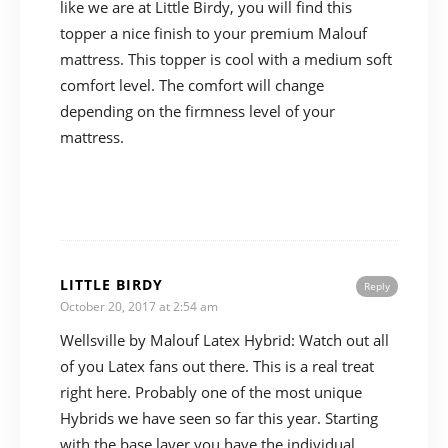
like we are at Little Birdy, you will find this
topper a nice finish to your premium Malouf
mattress. This topper is cool with a medium soft
comfort level. The comfort will change
depending on the firmness level of your
mattress.
LITTLE BIRDY
Reply
October 20, 2017 at 2:54 am
Wellsville by Malouf Latex Hybrid: Watch out all
of you Latex fans out there. This is a real treat
right here. Probably one of the most unique
Hybrids we have seen so far this year. Starting
with the base layer you have the individual