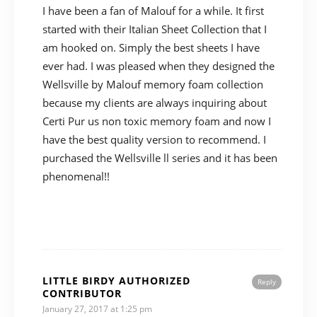
I have been a fan of Malouf for a while. It first
started with their Italian Sheet Collection that I
am hooked on. Simply the best sheets I have
ever had. I was pleased when they designed the
Wellsville by Malouf memory foam collection
because my clients are always inquiring about
Certi Pur us non toxic memory foam and now I
have the best quality version to recommend. I
purchased the Wellsville ll series and it has been
phenomenal!!
LITTLE BIRDY AUTHORIZED
Reply
CONTRIBUTOR
January 27, 2017 at 1:25 pm