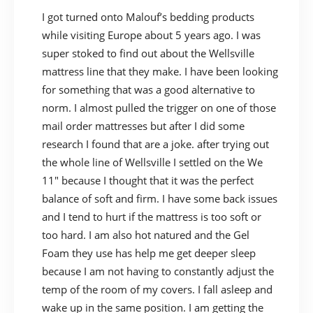
I got turned onto Malouf’s bedding products
while visiting Europe about 5 years ago. I was
super stoked to find out about the Wellsville
mattress line that they make. I have been looking
for something that was a good alternative to
norm. I almost pulled the trigger on one of those
mail order mattresses but after I did some
research I found that are a joke. after trying out
the whole line of Wellsville I settled on the We
11″ because I thought that it was the perfect
balance of soft and firm. I have some back issues
and I tend to hurt if the mattress is too soft or
too hard. I am also hot natured and the Gel
Foam they use has help me get deeper sleep
because I am not having to constantly adjust the
temp of the room of my covers. I fall asleep and
wake up in the same position. I am getting the