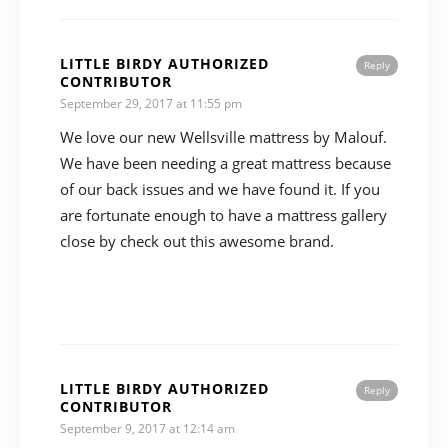
LITTLE BIRDY AUTHORIZED
Reply
CONTRIBUTOR
September 29, 2017 at 11:55 pm
We love our new Wellsville mattress by Malouf.
We have been needing a great mattress because
of our back issues and we have found it. If you
are fortunate enough to have a mattress gallery
close by check out this awesome brand.
LITTLE BIRDY AUTHORIZED
Reply
CONTRIBUTOR
September 9, 2017 at 12:14 am