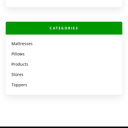
CATEGORIES
Mattresses
Pillows
Products
Stores
Toppers