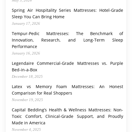
May 3, 2026
Spring Air Hospitality Series Mattresses: Hotel-Grade
Sleep You Can Bring Home
January 17, 2026
Tempur-Pedic Mattresses: The Benchmark of
Innovation, Research, and Long-Term Sleep
Performance
January 16, 2026
Legendaire Commercial-Grade Mattresses vs. Purple
Bed-in-a-Box
December 18, 2025
Latex vs Memory Foam Mattresses: An Honest
Comparison for Real Shoppers
November 19, 2025
Capital Bedding’s Health & Wellness Mattresses: Non-
Toxic Comfort, Clinical-Grade Support, and Proudly
Made in America
November 4, 2025