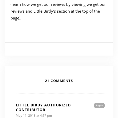
(learn how we get our reviews by viewing we get our
reviews and Little Birdy’s section at the top of the
page).
21 COMMENTS
LITTLE BIRDY AUTHORIZED
Reply
CONTRIBUTOR
May 11, 2018 at 4:17 pm