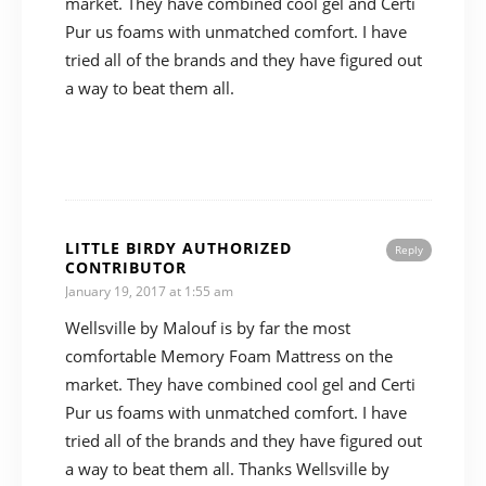
market. They have combined cool gel and Certi
Pur us foams with unmatched comfort. I have
tried all of the brands and they have figured out
a way to beat them all.
LITTLE BIRDY AUTHORIZED
Reply
CONTRIBUTOR
January 19, 2017 at 1:55 am
Wellsville by Malouf is by far the most
comfortable Memory Foam Mattress on the
market. They have combined cool gel and Certi
Pur us foams with unmatched comfort. I have
tried all of the brands and they have figured out
a way to beat them all. Thanks Wellsville by