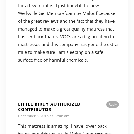
for a few months. I just bought the new
Wellsville Gel Memoryfoam by Malouf because
of the great reviews and the fact that they have
managed to make a great quality mattress that
has certi pur foams. VOCs are a big problem in
mattresses and this company has gone the extra
mile to make sure I am sleeping on a safe
surface free of harmful chemicals.
LITTLE BIRDY AUTHORIZED
Reply
CONTRIBUTOR
December 3, 2016 at 12:06 am
This mattress is amazing. I have lower back
issues and this wellsville Malouf mattress has