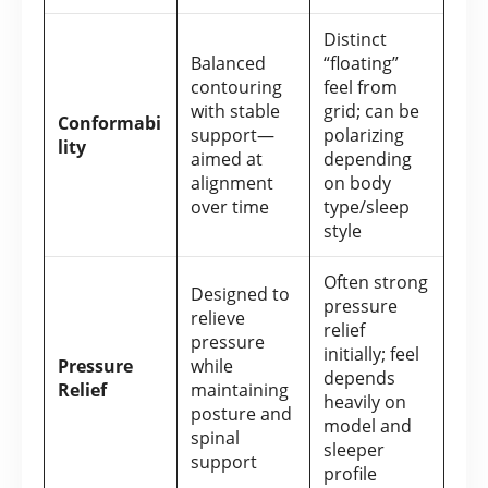
Distinct
Balanced
“floating”
contouring
feel from
with stable
grid; can be
Conformabi
support—
polarizing
lity
aimed at
depending
alignment
on body
over time
type/sleep
style
Often strong
Designed to
pressure
relieve
relief
pressure
initially; feel
Pressure
while
depends
Relief
maintaining
heavily on
posture and
model and
spinal
sleeper
support
profile