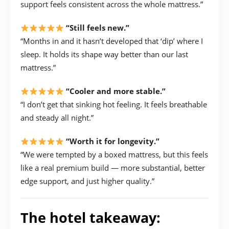
support feels consistent across the whole mattress.”
“Still feels new.”
“Months in and it hasn’t developed that ‘dip’ where I
sleep. It holds its shape way better than our last
mattress.”
“Cooler and more stable.”
“I don’t get that sinking hot feeling. It feels breathable
and steady all night.”
“Worth it for longevity.”
“We were tempted by a boxed mattress, but this feels
like a real premium build — more substantial, better
edge support, and just higher quality.”
The hotel takeaway: