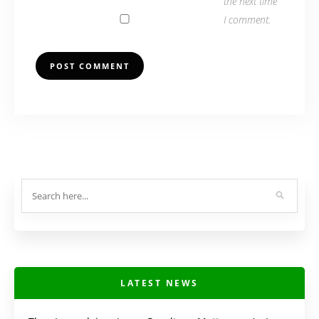
the next time
I comment.
LATEST NEWS