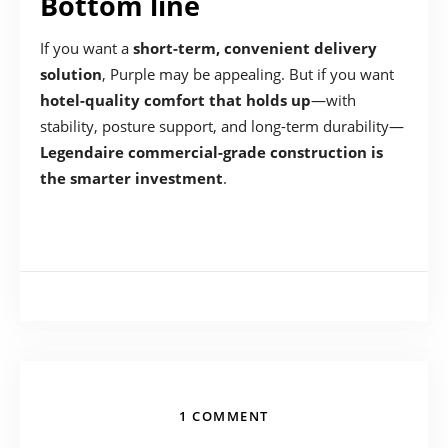
Bottom line
If you want a
short-term, convenient delivery
solution
, Purple may be appealing. But if you want
hotel-quality comfort that holds up
—with
stability, posture support, and long-term durability—
Legendaire commercial-grade construction is
the smarter investment
.
1 COMMENT