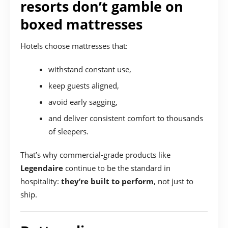
resorts don’t gamble on
boxed mattresses
Hotels choose mattresses that:
withstand constant use,
keep guests aligned,
avoid early sagging,
and deliver consistent comfort to thousands
of sleepers.
That’s why commercial-grade products like
Legendaire
continue to be the standard in
hospitality:
they’re built to perform
, not just to
ship.