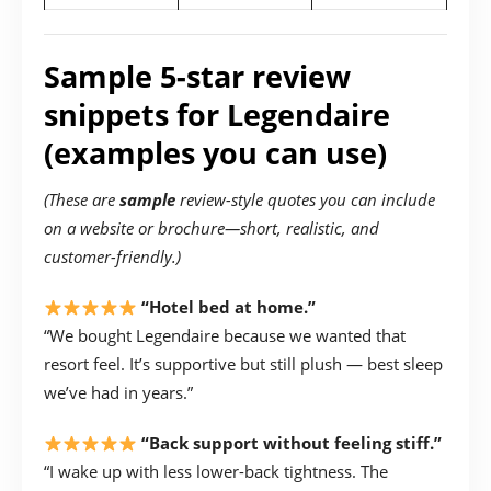
Sample 5-star review
snippets for Legendaire
(examples you can use)
(These are
sample
review-style quotes you can include
on a website or brochure—short, realistic, and
customer-friendly.)
“Hotel bed at home.”
“We bought Legendaire because we wanted that
resort feel. It’s supportive but still plush — best sleep
we’ve had in years.”
“Back support without feeling stiff.”
“I wake up with less lower-back tightness. The