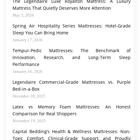
The Legendaire Luxe Royalton Mattress: A Luxury
Mattress That Quietly Deserves More Attention
May 3, 2026
Spring Air Hospitality Series Mattresses: Hotel-Grade
Sleep You Can Bring Home
January 17, 2026
Tempur-Pedic Mattresses: The Benchmark of
Innovation, Research, and Long-Term Sleep
Performance
January 16, 2026
Legendaire Commercial-Grade Mattresses vs. Purple
Bed-in-a-Box
December 18, 2025
Latex vs Memory Foam Mattresses: An Honest
Comparison for Real Shoppers
November 19, 2025
Capital Bedding’s Health & Wellness Mattresses: Non-
Toxic Comfort, Clinical-Grade Support, and Proudly