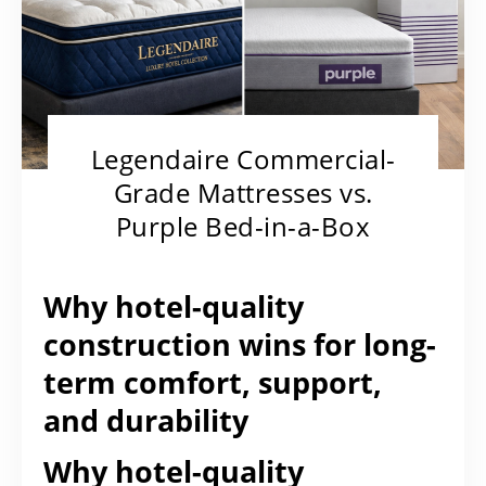
Legendaire Commercial-
Grade Mattresses vs.
Purple Bed-in-a-Box
Why hotel-quality
construction wins for long-
term comfort, support,
and durability
Why hotel-quality