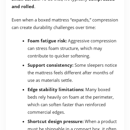
and rolled
.
Even when a boxed mattress “expands,” compression
can create durability challenges over time:
Foam fatigue risk:
Aggressive compression
can stress foam structure, which may
contribute to quicker softening.
Support consistency:
Some sleepers notice
the mattress feels different after months of
use as materials settle.
Edge stability limitations:
Many boxed
beds rely heavily on foam at the perimeter,
which can soften faster than reinforced
commercial edges.
Shortcut design pressure:
When a product
must be shippable in a compact box, it often