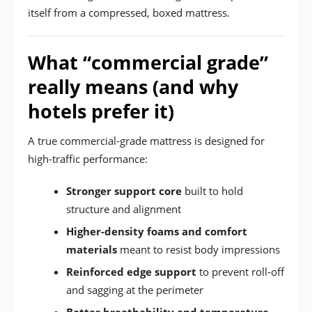
itself from a compressed, boxed mattress.
What “commercial grade”
really means (and why
hotels prefer it)
A true commercial-grade mattress is designed for
high-traffic performance:
Stronger support core
built to hold
structure and alignment
Higher-density foams and comfort
materials
meant to resist body impressions
Reinforced edge support
to prevent roll-off
and sagging at the perimeter