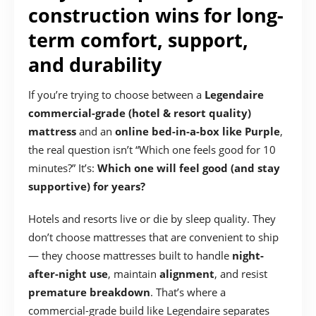
construction wins for long-
term comfort, support,
and durability
If you’re trying to choose between a
Legendaire
commercial-grade (hotel & resort quality)
mattress
and an
online bed-in-a-box like Purple
,
the real question isn’t “Which one feels good for 10
minutes?” It’s:
Which one will feel good (and stay
supportive) for years?
Hotels and resorts live or die by sleep quality. They
don’t choose mattresses that are convenient to ship
— they choose mattresses built to handle
night-
after-night use
, maintain
alignment
, and resist
premature breakdown
. That’s where a
commercial-grade build like Legendaire separates