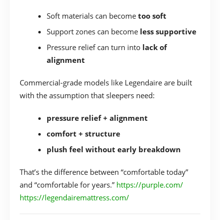
Soft materials can become
too soft
Support zones can become
less supportive
Pressure relief can turn into
lack of
alignment
Commercial-grade models like Legendaire are built
with the assumption that sleepers need:
pressure relief + alignment
comfort + structure
plush feel without early breakdown
That’s the difference between “comfortable today”
and “comfortable for years.”
https://purple.com/
https://legendairemattress.com/