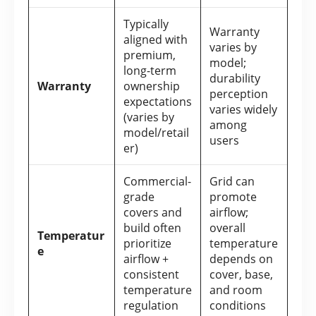
Typically
Warranty
aligned with
varies by
premium,
model;
long-term
durability
Warranty
ownership
perception
expectations
varies widely
(varies by
among
model/retail
users
er)
Commercial-
Grid can
grade
promote
covers and
airflow;
build often
overall
Temperatur
prioritize
temperature
e
airflow +
depends on
consistent
cover, base,
temperature
and room
regulation
conditions