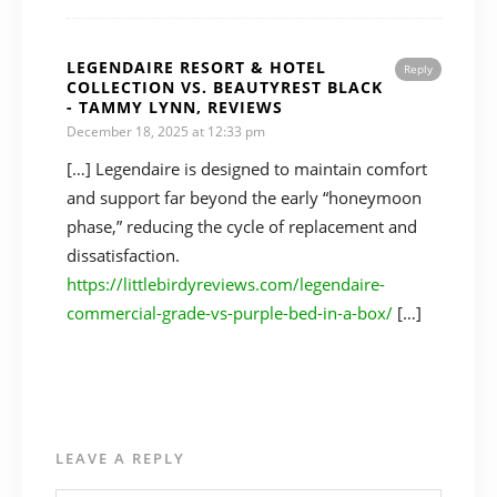
LEGENDAIRE RESORT & HOTEL
Reply
COLLECTION VS. BEAUTYREST BLACK
- TAMMY LYNN, REVIEWS
December 18, 2025 at 12:33 pm
[…] Legendaire is designed to maintain comfort
and support far beyond the early “honeymoon
phase,” reducing the cycle of replacement and
dissatisfaction.
https://littlebirdyreviews.com/legendaire-
commercial-grade-vs-purple-bed-in-a-box/
[…]
LEAVE A REPLY