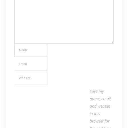
Save my
name, email,
and website
in this
browser for