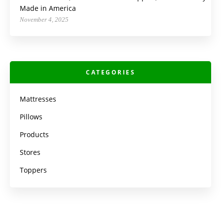
Made in America
November 4, 2025
CATEGORIES
Mattresses
Pillows
Products
Stores
Toppers