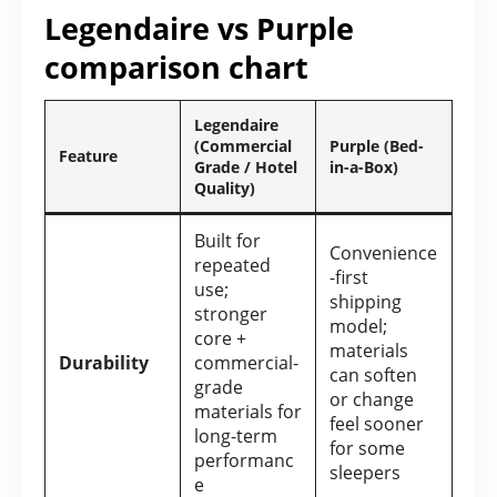
Legendaire vs Purple
comparison chart
Legendaire
(Commercial
Purple (Bed-
Feature
Grade / Hotel
in-a-Box)
Quality)
Built for
Convenience
repeated
-first
use;
shipping
stronger
model;
core +
materials
Durability
commercial-
can soften
grade
or change
materials for
feel sooner
long-term
for some
performanc
sleepers
e