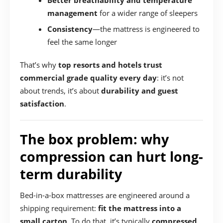
Better breathability and temperature
management
for a wider range of sleepers
Consistency
—the mattress is engineered to
feel the same longer
That’s why
top resorts and hotels trust
commercial grade quality every day
: it’s not
about trends, it’s about
durability and guest
satisfaction
.
The box problem: why
compression can hurt long-
term durability
Bed-in-a-box mattresses are engineered around a
shipping requirement:
fit the mattress into a
small carton
. To do that, it’s typically
compressed