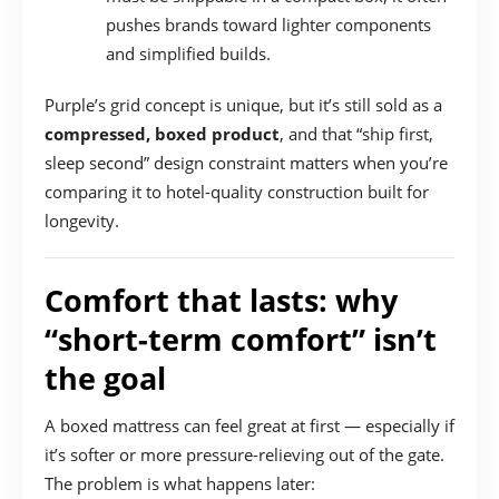
pushes brands toward lighter components
and simplified builds.
Purple’s grid concept is unique, but it’s still sold as a
compressed, boxed product
, and that “ship first,
sleep second” design constraint matters when you’re
comparing it to hotel-quality construction built for
longevity.
Comfort that lasts: why
“short-term comfort” isn’t
the goal
A boxed mattress can feel great at first — especially if
it’s softer or more pressure-relieving out of the gate.
The problem is what happens later: