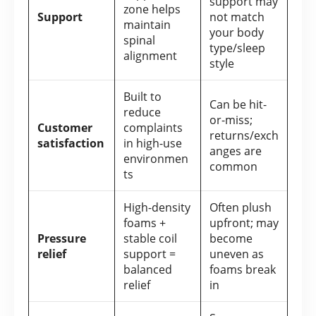
support may
zone helps
Support
not match
maintain
your body
spinal
type/sleep
alignment
style
Built to
Can be hit-
reduce
or-miss;
Customer
complaints
returns/exch
satisfaction
in high-use
anges are
environmen
common
ts
High-density
Often plush
foams +
upfront; may
Pressure
stable coil
become
relief
support =
uneven as
balanced
foams break
relief
in