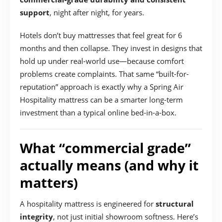
support
, night after night, for years.
Hotels don’t buy mattresses that feel great for 6
months and then collapse. They invest in designs that
hold up under real-world use—because comfort
problems create complaints. That same “built-for-
reputation” approach is exactly why a Spring Air
Hospitality mattress can be a smarter long-term
investment than a typical online bed-in-a-box.
What “commercial grade”
actually means (and why it
matters)
A hospitality mattress is engineered for
structural
integrity
, not just initial showroom softness. Here’s