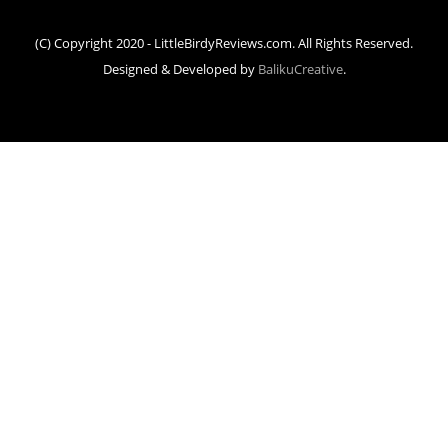
(C) Copyright 2020 - LittleBirdyReviews.com. All Rights Reserved.
Designed & Developed by
BalikuCreative
.