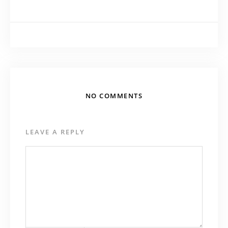
NO COMMENTS
LEAVE A REPLY