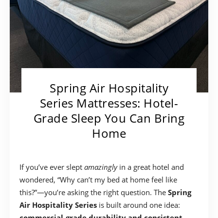
Spring Air Hospitality
Series Mattresses: Hotel-
Grade Sleep You Can Bring
Home
If you’ve ever slept
amazingly
in a great hotel and
wondered, “Why can’t my bed at home feel like
this?”—you’re asking the right question. The
Spring
Air Hospitality Series
is built around one idea:
commercial-grade durability and consistent