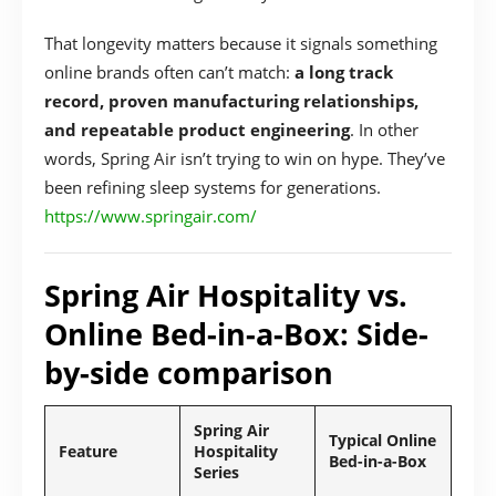
That longevity matters because it signals something
online brands often can’t match:
a long track
record, proven manufacturing relationships,
and repeatable product engineering
. In other
words, Spring Air isn’t trying to win on hype. They’ve
been refining sleep systems for generations.
https://www.springair.com/
Spring Air Hospitality vs.
Online Bed-in-a-Box: Side-
by-side comparison
Spring Air
Typical Online
Feature
Hospitality
Bed-in-a-Box
Series