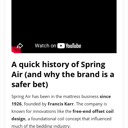
A quick history of Spring
Air (and why the brand is a
safer bet)
Spring Air has been in the mattress business
since
1926
, founded by
Francis Karr
. The company is
known for innovations like the
free-end offset coil
design
, a foundational coil concept that influenced
much of the bedding industry.