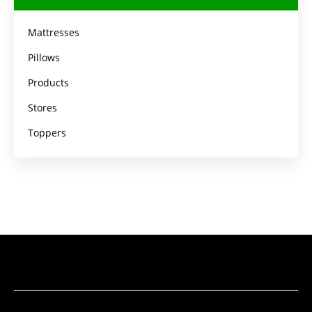
Mattresses
Pillows
Products
Stores
Toppers