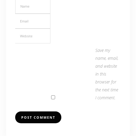
Save my
name, email,
and website
in this
browser for
the next time
I comment.