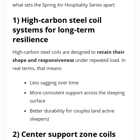
what sets the Spring Air Hospitality Series apart:
1) High-carbon steel coil
systems for long-term
resilience
High-carbon steel coils are designed to
retain their
shape and responsiveness
under repeated load. In
real terms, that means:
Less sagging over time
More consistent support across the sleeping
surface
Better durability for couples (and active
sleepers)
2) Center support zone coils