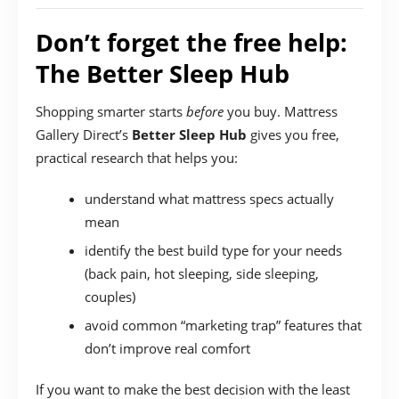
Don’t forget the free help:
The Better Sleep Hub
Shopping smarter starts
before
you buy. Mattress
Gallery Direct’s
Better Sleep Hub
gives you free,
practical research that helps you:
understand what mattress specs actually
mean
identify the best build type for your needs
(back pain, hot sleeping, side sleeping,
couples)
avoid common “marketing trap” features that
don’t improve real comfort
If you want to make the best decision with the least