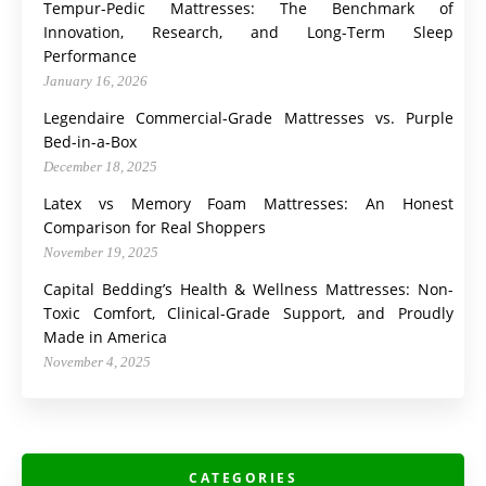
Tempur-Pedic Mattresses: The Benchmark of
Innovation, Research, and Long-Term Sleep
Performance
January 16, 2026
Legendaire Commercial-Grade Mattresses vs. Purple
Bed-in-a-Box
December 18, 2025
Latex vs Memory Foam Mattresses: An Honest
Comparison for Real Shoppers
November 19, 2025
Capital Bedding’s Health & Wellness Mattresses: Non-
Toxic Comfort, Clinical-Grade Support, and Proudly
Made in America
November 4, 2025
CATEGORIES