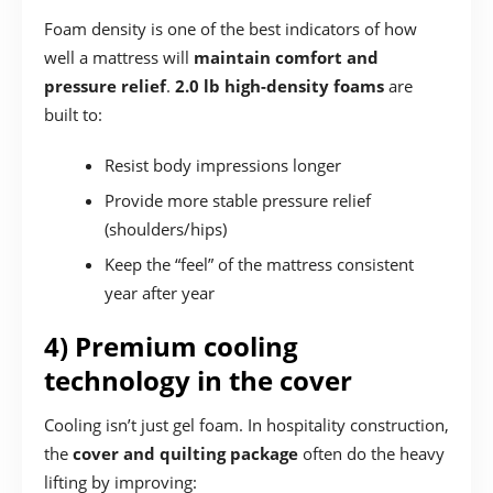
Foam density is one of the best indicators of how
well a mattress will
maintain comfort and
pressure relief
.
2.0 lb high-density foams
are
built to:
Resist body impressions longer
Provide more stable pressure relief
(shoulders/hips)
Keep the “feel” of the mattress consistent
year after year
4) Premium cooling
technology in the cover
Cooling isn’t just gel foam. In hospitality construction,
the
cover and quilting package
often do the heavy
lifting by improving: