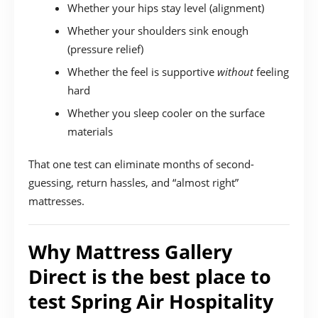
Whether your hips stay level (alignment)
Whether your shoulders sink enough
(pressure relief)
Whether the feel is supportive
without
feeling
hard
Whether you sleep cooler on the surface
materials
That one test can eliminate months of second-
guessing, return hassles, and “almost right”
mattresses.
Why Mattress Gallery
Direct is the best place to
test Spring Air Hospitality