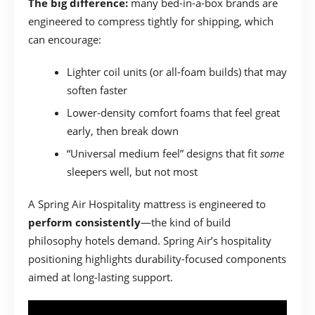
The big difference:
many bed-in-a-box brands are
engineered to compress tightly for shipping, which
can encourage:
Lighter coil units (or all-foam builds) that may
soften faster
Lower-density comfort foams that feel great
early, then break down
“Universal medium feel” designs that fit
some
sleepers well, but not most
A Spring Air Hospitality mattress is engineered to
perform consistently
—the kind of build
philosophy hotels demand. Spring Air’s hospitality
positioning highlights durability-focused components
aimed at long-lasting support.