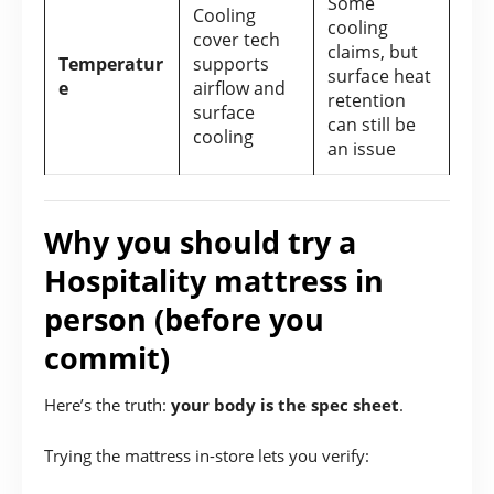
Some
Cooling
cooling
cover tech
claims, but
Temperatur
supports
surface heat
e
airflow and
retention
surface
can still be
cooling
an issue
Why you should try a
Hospitality mattress in
person (before you
commit)
Here’s the truth:
your body is the spec sheet
.
Trying the mattress in-store lets you verify: