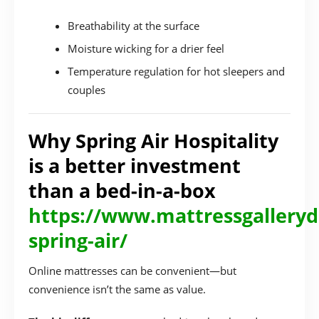
Breathability at the surface
Moisture wicking for a drier feel
Temperature regulation for hot sleepers and
couples
Why Spring Air Hospitality
is a better investment
than a bed-in-a-box
https://www.mattressgalleryd
spring-air/
Online mattresses can be convenient—but
convenience isn’t the same as value.