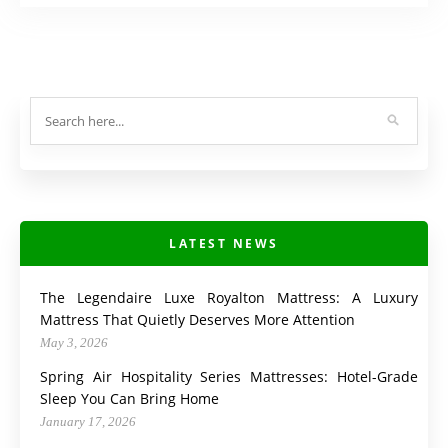
LATEST NEWS
The Legendaire Luxe Royalton Mattress: A Luxury
Mattress That Quietly Deserves More Attention
May 3, 2026
Spring Air Hospitality Series Mattresses: Hotel-Grade
Sleep You Can Bring Home
January 17, 2026