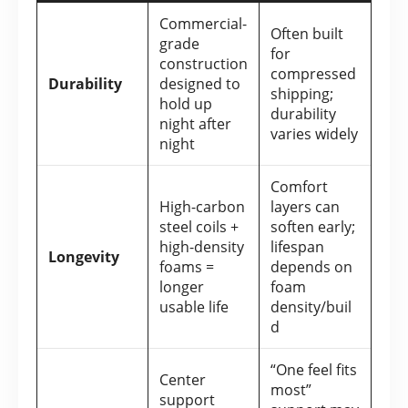
Commercial-
Often built
grade
for
construction
compressed
Durability
designed to
shipping;
hold up
durability
night after
varies widely
night
Comfort
High-carbon
layers can
steel coils +
soften early;
high-density
lifespan
Longevity
foams =
depends on
longer
foam
usable life
density/buil
d
“One feel fits
Center
most”
support