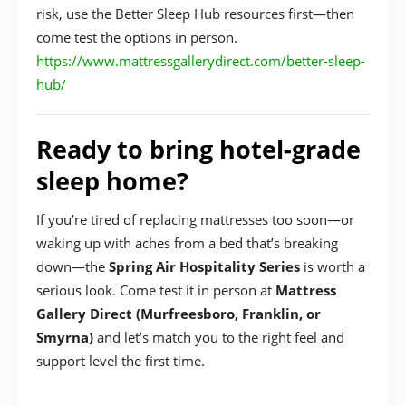
risk, use the Better Sleep Hub resources first—then
come test the options in person.
https://www.mattressgallerydirect.com/better-sleep-
hub/
Ready to bring hotel-grade
sleep home?
If you’re tired of replacing mattresses too soon—or
waking up with aches from a bed that’s breaking
down—the
Spring Air Hospitality Series
is worth a
serious look. Come test it in person at
Mattress
Gallery Direct (Murfreesboro, Franklin, or
Smyrna)
and let’s match you to the right feel and
support level the first time.