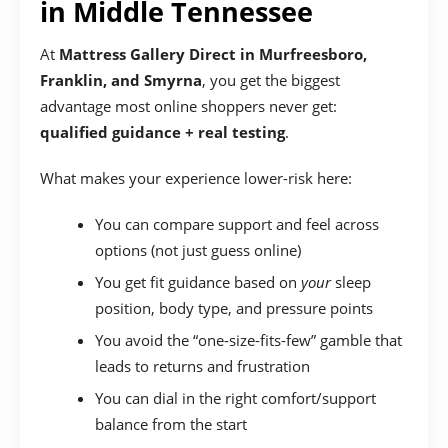
in Middle Tennessee
At
Mattress Gallery Direct in Murfreesboro,
Franklin, and Smyrna
, you get the biggest
advantage most online shoppers never get:
qualified guidance + real testing
.
What makes your experience lower-risk here:
You can compare support and feel across
options (not just guess online)
You get fit guidance based on
your
sleep
position, body type, and pressure points
You avoid the “one-size-fits-few” gamble that
leads to returns and frustration
You can dial in the right comfort/support
balance from the start