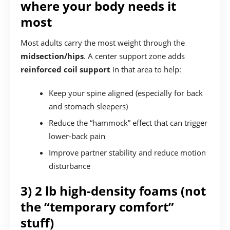
where your body needs it
most
Most adults carry the most weight through the
midsection/hips
. A center support zone adds
reinforced coil support
in that area to help:
Keep your spine aligned (especially for back
and stomach sleepers)
Reduce the “hammock” effect that can trigger
lower-back pain
Improve partner stability and reduce motion
disturbance
3) 2 lb high-density foams (not
the “temporary comfort”
stuff)