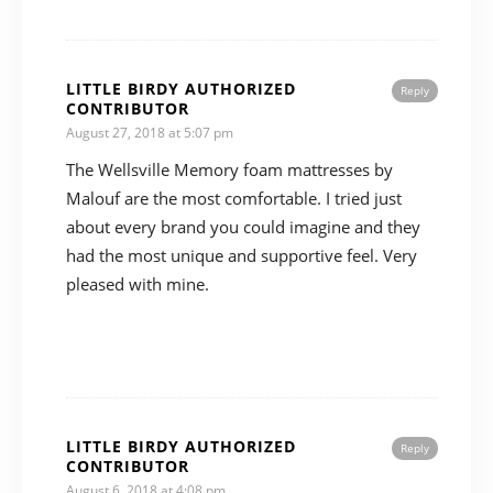
LITTLE BIRDY AUTHORIZED
Reply
CONTRIBUTOR
August 27, 2018 at 5:07 pm
The Wellsville Memory foam mattresses by
Malouf are the most comfortable. I tried just
about every brand you could imagine and they
had the most unique and supportive feel. Very
pleased with mine.
LITTLE BIRDY AUTHORIZED
Reply
CONTRIBUTOR
August 6, 2018 at 4:08 pm