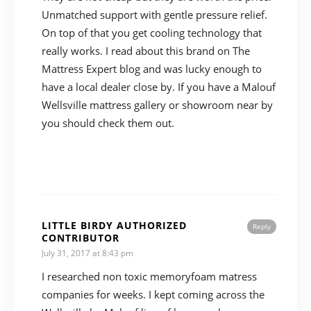
Unmatched support with gentle pressure relief.
On top of that you get cooling technology that
really works. I read about this brand on The
Mattress Expert blog and was lucky enough to
have a local dealer close by. If you have a Malouf
Wellsville mattress gallery or showroom near by
you should check them out.
LITTLE BIRDY AUTHORIZED
Reply
CONTRIBUTOR
July 31, 2017 at 8:43 pm
I researched non toxic memoryfoam matress
companies for weeks. I kept coming across the