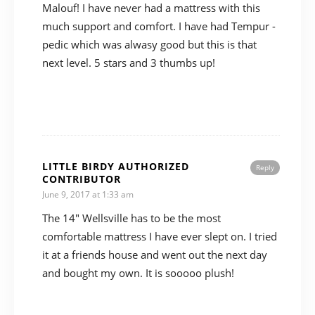
Malouf! I have never had a mattress with this
much support and comfort. I have had Tempur -
pedic which was alwasy good but this is that
next level. 5 stars and 3 thumbs up!
LITTLE BIRDY AUTHORIZED
Reply
CONTRIBUTOR
June 9, 2017 at 1:33 am
The 14″ Wellsville has to be the most
comfortable mattress I have ever slept on. I tried
it at a friends house and went out the next day
and bought my own. It is sooooo plush!