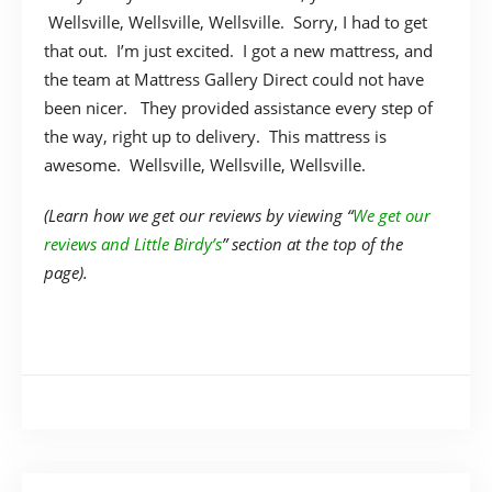
Wellsville, Wellsville, Wellsville. Sorry, I had to get
that out. I’m just excited. I got a new mattress, and
the team at Mattress Gallery Direct could not have
been nicer. They provided assistance every step of
the way, right up to delivery. This mattress is
awesome. Wellsville, Wellsville, Wellsville.
(Learn how we get our reviews by viewing “
We get our
reviews and Little Birdy’s
” section at the top of the
page).