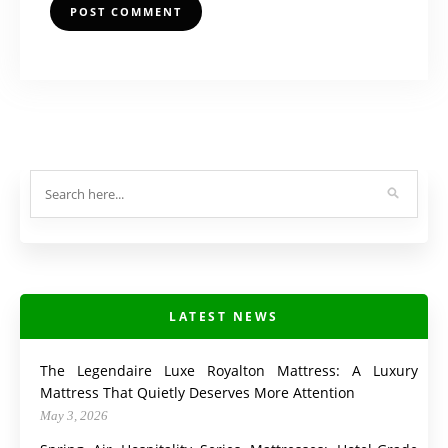
LATEST NEWS
The Legendaire Luxe Royalton Mattress: A Luxury
Mattress That Quietly Deserves More Attention
May 3, 2026