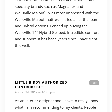
Tempurpedic, Stearns and Foster to some other
specialty brands such as Magnaflex and
Wellsville Malouf. I was most impressed with the
Wellsville Malouf mattress. I tried all of the foam
and Hybrid options. I ended up buying the
Wellsville 14″ Hybrid Gel bed. Incredible comfort
and support. It has been years since I have slept
this well.
LITTLE BIRDY AUTHORIZED
Reply
CONTRIBUTOR
August 24, 2017 at 10:20 pm
As an interior designer and I have to really know
what I am recommending to my clients. People