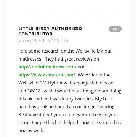
LITTLE BIRDY AUTHORIZED
Reply
CONTRIBUTOR
January 14, 2019 at 11:55 pm
I did some research on the Wellsville Malouf
mattresses. They had great reviews on
http://nofluffmattress.com/
and
https://www.amazon.com/
. We ordered the
Wellsville 14″ Hybrid with an adjustable base
and OMG! I wish I would have bought something
this nice when I was in my twenties. My back
pain has vanished and I am no longer snoring.
Best investment you could ever make is in your
sleep. I hope this has helped convince you to buy
one as well.