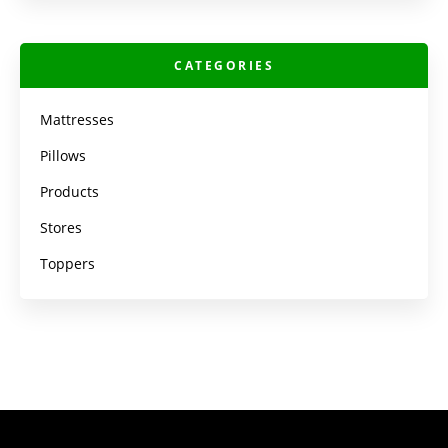
CATEGORIES
Mattresses
Pillows
Products
Stores
Toppers