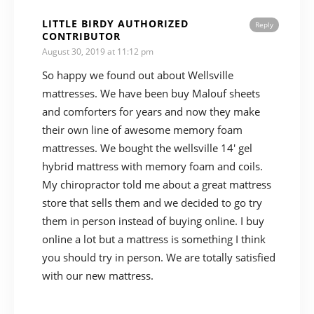
LITTLE BIRDY AUTHORIZED
Reply
CONTRIBUTOR
August 30, 2019 at 11:12 pm
So happy we found out about Wellsville
mattresses. We have been buy Malouf sheets
and comforters for years and now they make
their own line of awesome memory foam
mattresses. We bought the wellsville 14′ gel
hybrid mattress with memory foam and coils.
My chiropractor told me about a great mattress
store that sells them and we decided to go try
them in person instead of buying online. I buy
online a lot but a mattress is something I think
you should try in person. We are totally satisfied
with our new mattress.