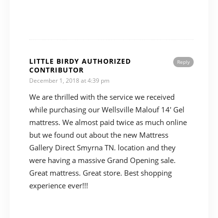
LITTLE BIRDY AUTHORIZED
Reply
CONTRIBUTOR
December 1, 2018 at 4:39 pm
We are thrilled with the service we received
while purchasing our Wellsville Malouf 14′ Gel
mattress. We almost paid twice as much online
but we found out about the new Mattress
Gallery Direct Smyrna TN. location and they
were having a massive Grand Opening sale.
Great mattress. Great store. Best shopping
experience ever!!!