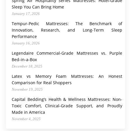
Spring Air Hospitality Series Mattresses: Hotel-Grade
Sleep You Can Bring Home
January 17, 2026
Tempur-Pedic Mattresses: The Benchmark of
Innovation, Research, and Long-Term Sleep
Performance
January 16, 2026
Legendaire Commercial-Grade Mattresses vs. Purple
Bed-in-a-Box
December 18, 2025
Latex vs Memory Foam Mattresses: An Honest
Comparison for Real Shoppers
November 19, 2025
Capital Bedding’s Health & Wellness Mattresses: Non-
Toxic Comfort, Clinical-Grade Support, and Proudly
Made in America
November 4, 2025