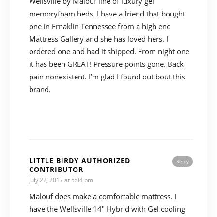
Wellsville by Malouf line of luxury gel
memoryfoam beds. I have a friend that bought
one in Frnaklin Tennessee from a high end
Mattress Gallery and she has loved hers. I
ordered one and had it shipped. From night one
it has been GREAT! Pressure points gone. Back
pain nonexistent. I’m glad I found out bout this
brand.
LITTLE BIRDY AUTHORIZED
Reply
CONTRIBUTOR
July 22, 2017 at 5:04 pm
Malouf does make a comfortable mattress. I
have the Wellsville 14″ Hybrid with Gel cooling