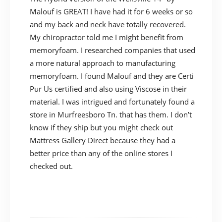
Malouf is GREAT! I have had it for 6 weeks or so
and my back and neck have totally recovered.
My chiropractor told me I might benefit from
memoryfoam. I researched companies that used
a more natural approach to manufacturing
memoryfoam. I found Malouf and they are Certi
Pur Us certified and also using Viscose in their
material. I was intrigued and fortunately found a
store in Murfreesboro Tn. that has them. I don’t
know if they ship but you might check out
Mattress Gallery Direct because they had a
better price than any of the online stores I
checked out.