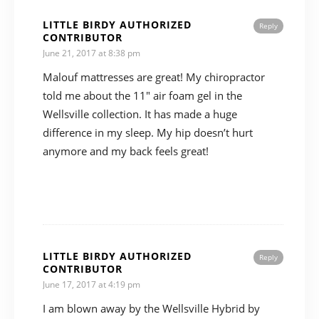
LITTLE BIRDY AUTHORIZED
Reply
CONTRIBUTOR
June 21, 2017 at 8:38 pm
Malouf mattresses are great! My chiropractor
told me about the 11″ air foam gel in the
Wellsville collection. It has made a huge
difference in my sleep. My hip doesn’t hurt
anymore and my back feels great!
LITTLE BIRDY AUTHORIZED
Reply
CONTRIBUTOR
June 17, 2017 at 4:19 pm
I am blown away by the Wellsville Hybrid by