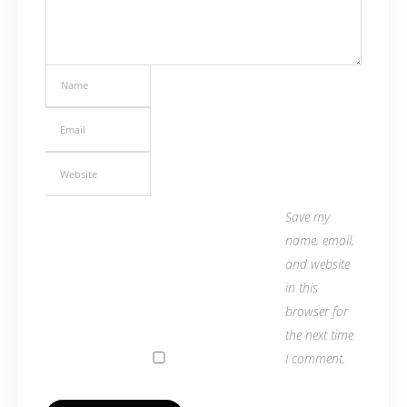
Save my
name, email,
and website
in this
browser for
the next time
I comment.