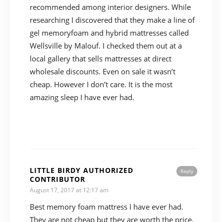
recommended among interior designers. While
researching I discovered that they make a line of
gel memoryfoam and hybrid mattresses called
Wellsville by Malouf. I checked them out at a
local gallery that sells mattresses at direct
wholesale discounts. Even on sale it wasn’t
cheap. However I don’t care. It is the most
amazing sleep I have ever had.
LITTLE BIRDY AUTHORIZED
Reply
CONTRIBUTOR
August 17, 2017 at 12:17 am
Best memory foam mattress I have ever had.
They are not cheap but they are worth the price.