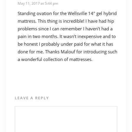
May 11, 2017 at 5:44 pm
Standing ovation for the Wellsville 14″ gel hybrid
mattress. This thing is incredible! I have had hip
problems since I can remember I haven’t had a
pain in two months. It wasn’t inexpensive and to
be honest I probably under paid for what it has
done for me. Thanks Malouf for introducing such
a wonderful collection of mattresses.
LEAVE A REPLY