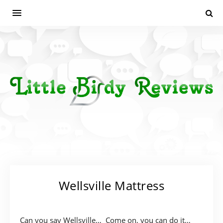
Wellsville Mattress
Can you say Wellsville… Come on, you can do it…