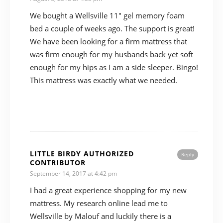
We bought a Wellsville 11″ gel memory foam
bed a couple of weeks ago. The support is great!
We have been looking for a firm mattress that
was firm enough for my husbands back yet soft
enough for my hips as I am a side sleeper. Bingo!
This mattress was exactly what we needed.
LITTLE BIRDY AUTHORIZED
Reply
CONTRIBUTOR
September 14, 2017 at 4:42 pm
I had a great experience shopping for my new
mattress. My research online lead me to
Wellsville by Malouf and luckily there is a