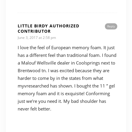
LITTLE BIRDY AUTHORIZED
Reply
CONTRIBUTOR
June 3, 2017 at 2:58 pm
I love the feel of European memory foam. It just
has a different feel than traditional foam. I found
a Malouf Wellsville dealer in Coolsprings next to
Brentwood tn. I was excited because they are
harder to come by in the states from what
myvresearched has shown. I bought the 11 ” gel
memory foam and it is exquisite! Conforming
just we’re you need it. My bad shoulder has
never felt better.