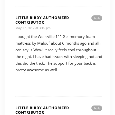
LITTLE BIRDY AUTHORIZED
Reply
CONTRIBUTOR
May 17, 2017 at 3:10 pm
I bought the Wellsville 11″ Gel memory foam
mattress by Malouf about 6 months ago and all i
can say is Wow! It really feels cool throughout
the night. I have had issues with sleeping hot and
this did the trick. The support for your back is
pretty awesome as well.
LITTLE BIRDY AUTHORIZED
Reply
CONTRIBUTOR