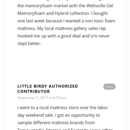
the memoryfoam market with the Wellsville Gel
Memoryfoam and Hybrid collection. I bought
one last week because I wanted a non toxic foam
mattress. My local mattress gallery sales rep
hooked me up with a good deal and iv’e never
slept better.
LITTLE BIRDY AUTHORIZED
Reply
CONTRIBUTOR
September 5, 2017 at 6:50 pm
I went to a local mattress store over the labor
day weekend sale. I got an opportunity to
sample different mattress brands from