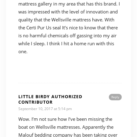
mattress gallery in my area that has this brand. I
was impressed with the level of innovation and
quality that the Wellsville mattress have. With
the Certi Pur Us seal It’s nice to know that there
is no harmful chemicals off gassing into my air
while I sleep. I think I hit a home run with this
one.
LITTLE BIRDY AUTHORIZED
Reply
CONTRIBUTOR
September 10, 2017 at 5:14 pm
Wow. I’m not sure how I’ve been missing the
boat on Wellsville mattresses. Apparently the
Malouf bedding company has been taking over