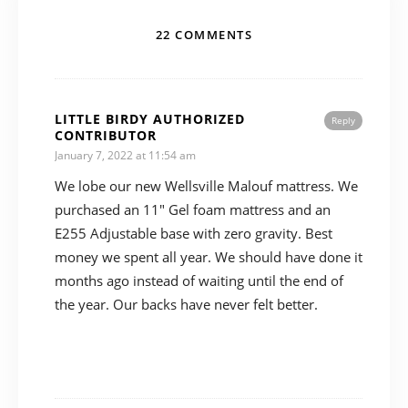
22 COMMENTS
LITTLE BIRDY AUTHORIZED
Reply
CONTRIBUTOR
January 7, 2022 at 11:54 am
We lobe our new Wellsville Malouf mattress. We
purchased an 11″ Gel foam mattress and an
E255 Adjustable base with zero gravity. Best
money we spent all year. We should have done it
months ago instead of waiting until the end of
the year. Our backs have never felt better.