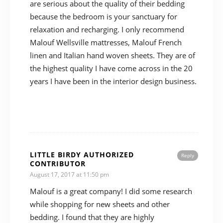
are serious about the quality of their bedding
because the bedroom is your sanctuary for
relaxation and recharging. I only recommend
Malouf Wellsville mattresses, Malouf French
linen and Italian hand woven sheets. They are of
the highest quality I have come across in the 20
years I have been in the interior design business.
LITTLE BIRDY AUTHORIZED
Reply
CONTRIBUTOR
August 17, 2017 at 11:50 pm
Malouf is a great company! I did some research
while shopping for new sheets and other
bedding. I found that they are highly