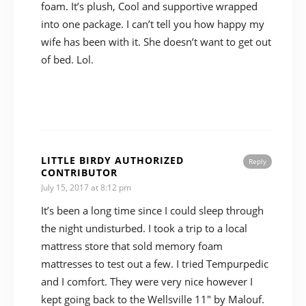
foam. It’s plush, Cool and supportive wrapped
into one package. I can’t tell you how happy my
wife has been with it. She doesn’t want to get out
of bed. Lol.
LITTLE BIRDY AUTHORIZED
Reply
CONTRIBUTOR
July 15, 2017 at 8:12 pm
It’s been a long time since I could sleep through
the night undisturbed. I took a trip to a local
mattress store that sold memory foam
mattresses to test out a few. I tried Tempurpedic
and I comfort. They were very nice however I
kept going back to the Wellsville 11″ by Malouf.