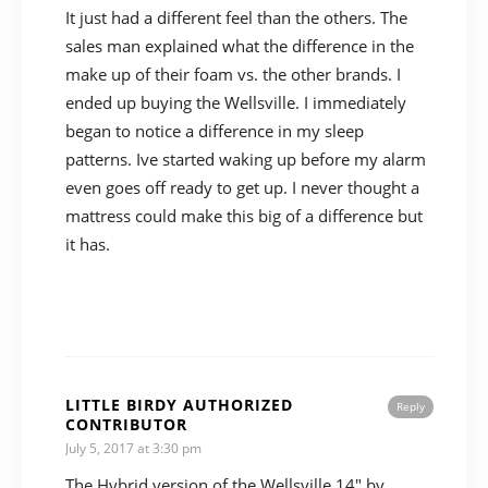
It just had a different feel than the others. The
sales man explained what the difference in the
make up of their foam vs. the other brands. I
ended up buying the Wellsville. I immediately
began to notice a difference in my sleep
patterns. Ive started waking up before my alarm
even goes off ready to get up. I never thought a
mattress could make this big of a difference but
it has.
LITTLE BIRDY AUTHORIZED
Reply
CONTRIBUTOR
July 5, 2017 at 3:30 pm
The Hybrid version of the Wellsville 14″ by