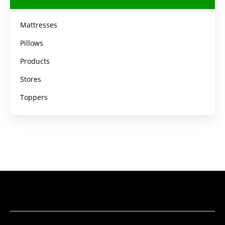
Mattresses
Pillows
Products
Stores
Toppers