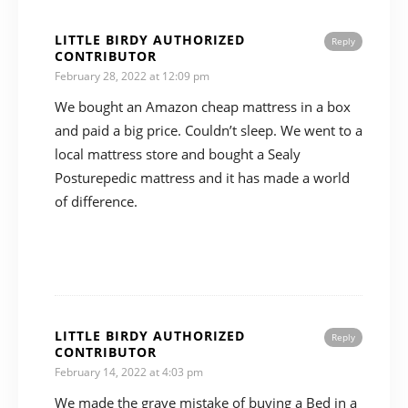
LITTLE BIRDY AUTHORIZED
Reply
CONTRIBUTOR
February 28, 2022 at 12:09 pm
We bought an Amazon cheap mattress in a box
and paid a big price. Couldn’t sleep. We went to a
local mattress store and bought a Sealy
Posturepedic mattress and it has made a world
of difference.
LITTLE BIRDY AUTHORIZED
Reply
CONTRIBUTOR
February 14, 2022 at 4:03 pm
We made the grave mistake of buying a Bed in a