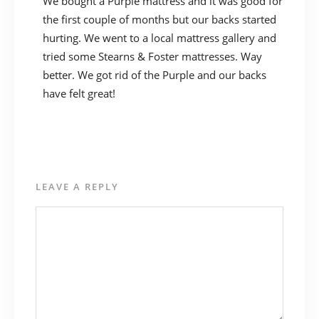
We bought a Purple mattress and it was good for
the first couple of months but our backs started
hurting. We went to a local mattress gallery and
tried some Stearns & Foster mattresses. Way
better. We got rid of the Purple and our backs
have felt great!
LEAVE A REPLY