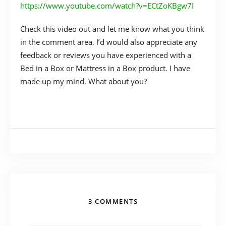
https://www.youtube.com/watch?v=ECtZoKBgw7I
Check this video out and let me know what you think
in the comment area. I’d would also appreciate any
feedback or reviews you have experienced with a
Bed in a Box or Mattress in a Box product. I have
made up my mind. What about you?
3 COMMENTS