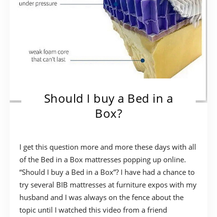
Should I buy a Bed in a
Box?
I get this question more and more these days with all
of the Bed in a Box mattresses popping up online.
“Should I buy a Bed in a Box”? I have had a chance to
try several BIB mattresses at furniture expos with my
husband and I was always on the fence about the
topic until I watched this video from a friend