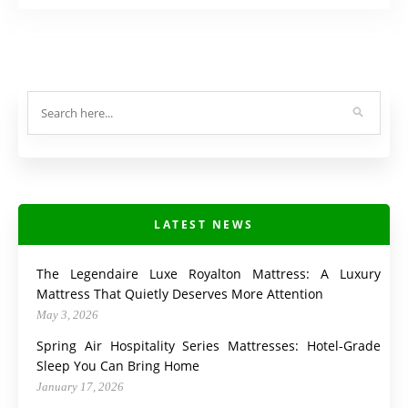
LATEST NEWS
The Legendaire Luxe Royalton Mattress: A Luxury
Mattress That Quietly Deserves More Attention
May 3, 2026
Spring Air Hospitality Series Mattresses: Hotel-Grade
Sleep You Can Bring Home
January 17, 2026