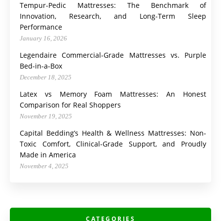
Tempur-Pedic Mattresses: The Benchmark of
Innovation, Research, and Long-Term Sleep
Performance
January 16, 2026
Legendaire Commercial-Grade Mattresses vs. Purple
Bed-in-a-Box
December 18, 2025
Latex vs Memory Foam Mattresses: An Honest
Comparison for Real Shoppers
November 19, 2025
Capital Bedding’s Health & Wellness Mattresses: Non-
Toxic Comfort, Clinical-Grade Support, and Proudly
Made in America
November 4, 2025
CATEGORIES