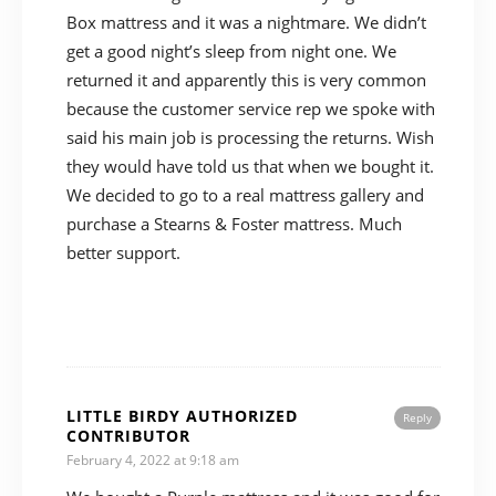
Box mattress and it was a nightmare. We didn’t
get a good night’s sleep from night one. We
returned it and apparently this is very common
because the customer service rep we spoke with
said his main job is processing the returns. Wish
they would have told us that when we bought it.
We decided to go to a real mattress gallery and
purchase a Stearns & Foster mattress. Much
better support.
LITTLE BIRDY AUTHORIZED
Reply
CONTRIBUTOR
February 4, 2022 at 9:18 am