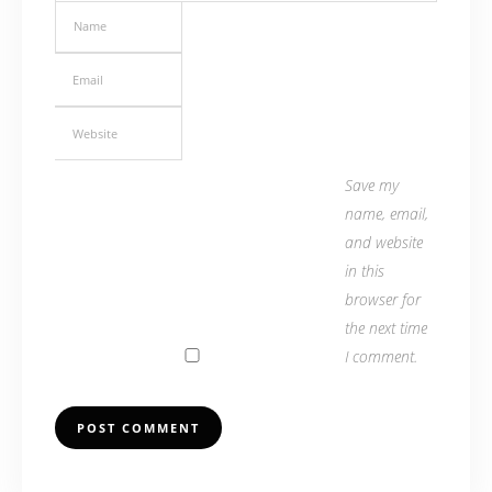
Save my
name, email,
and website
in this
browser for
the next time
I comment.