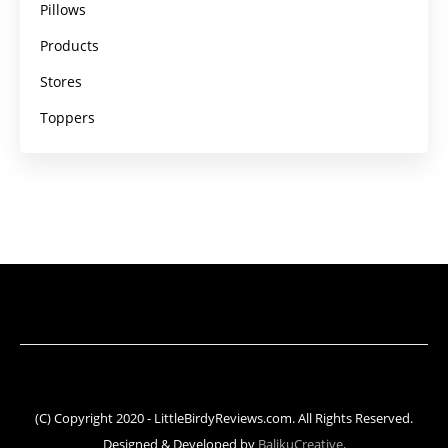
Pillows
Products
Stores
Toppers
(C) Copyright 2020 - LittleBirdyReviews.com. All Rights Reserved.
Designed & Developed by
BalikuCreative
.