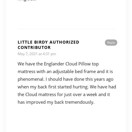
LITTLE BIRDY AUTHORIZED
Reply
CONTRIBUTOR
May 7, 2021 at 4:31 pm
We have the Englander Cloud Pillow top
mattress with an adjustable bed frame and it is
phenomenal. I should have done this years ago
when my back first started hurting. We have had
the Cloud mattress for just over a week and it
has improved my back tremendously.