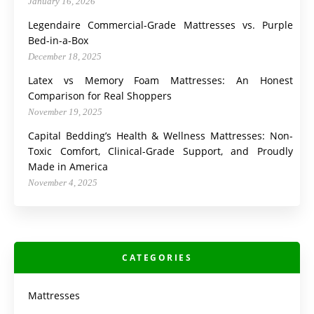
January 16, 2026
Legendaire Commercial-Grade Mattresses vs. Purple
Bed-in-a-Box
December 18, 2025
Latex vs Memory Foam Mattresses: An Honest
Comparison for Real Shoppers
November 19, 2025
Capital Bedding’s Health & Wellness Mattresses: Non-
Toxic Comfort, Clinical-Grade Support, and Proudly
Made in America
November 4, 2025
CATEGORIES
Mattresses