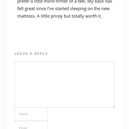
prefer a little more firmer of a feel. My back has
felt great since I’ve started sleeping on the new
mattress. A little pricey but totally worth it.
LEAVE A REPLY