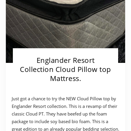
Englander Resort
Collection Cloud Pillow top
Mattress.
Just got a chance to try the NEW Cloud Pillow top by
Englander Resort collection. This is a revamp of their
classic Cloud PT. They have beefed up the foam
package to include soy based bio foam. This is a
great edition to an already popular bedding selection.