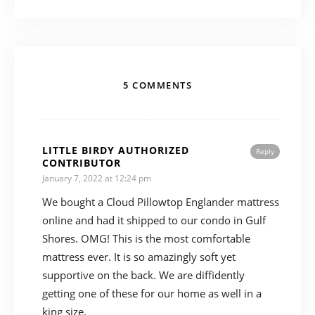
5 COMMENTS
LITTLE BIRDY AUTHORIZED
Reply
CONTRIBUTOR
January 7, 2022 at 12:24 pm
We bought a Cloud Pillowtop Englander mattress
online and had it shipped to our condo in Gulf
Shores. OMG! This is the most comfortable
mattress ever. It is so amazingly soft yet
supportive on the back. We are diffidently
getting one of these for our home as well in a
king size.