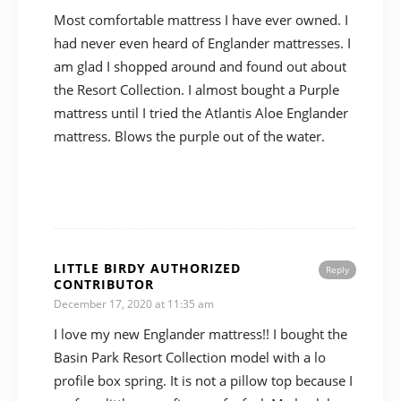
Most comfortable mattress I have ever owned. I
had never even heard of Englander mattresses. I
am glad I shopped around and found out about
the Resort Collection. I almost bought a Purple
mattress until I tried the Atlantis Aloe Englander
mattress. Blows the purple out of the water.
LITTLE BIRDY AUTHORIZED
Reply
CONTRIBUTOR
December 17, 2020 at 11:35 am
I love my new Englander mattress!! I bought the
Basin Park Resort Collection model with a lo
profile box spring. It is not a pillow top because I