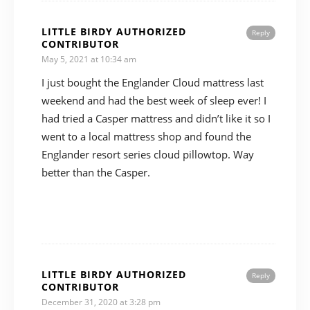
LITTLE BIRDY AUTHORIZED
Reply
CONTRIBUTOR
May 5, 2021 at 10:34 am
I just bought the Englander Cloud mattress last
weekend and had the best week of sleep ever! I
had tried a Casper mattress and didn’t like it so I
went to a local mattress shop and found the
Englander resort series cloud pillowtop. Way
better than the Casper.
LITTLE BIRDY AUTHORIZED
Reply
CONTRIBUTOR
December 31, 2020 at 3:28 pm