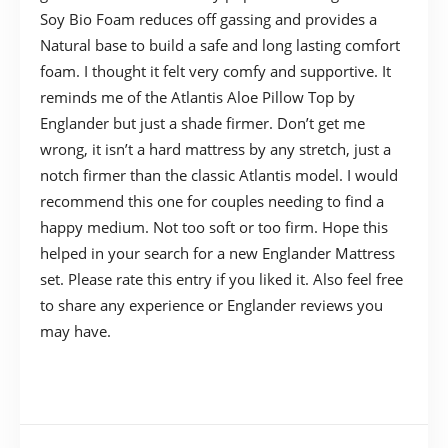
Soy Bio Foam reduces off gassing and provides a
Natural base to build a safe and long lasting comfort
foam. I thought it felt very comfy and supportive. It
reminds me of the Atlantis Aloe Pillow Top by
Englander but just a shade firmer. Don’t get me
wrong, it isn’t a hard mattress by any stretch, just a
notch firmer than the classic Atlantis model. I would
recommend this one for couples needing to find a
happy medium. Not too soft or too firm. Hope this
helped in your search for a new Englander Mattress
set. Please rate this entry if you liked it. Also feel free
to share any experience or Englander reviews you
may have.