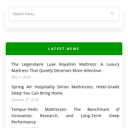
LATEST NEWS
The Legendaire Luxe Royalton Mattress: A Luxury
Mattress That Quietly Deserves More Attention
May 3, 2026
Spring Air Hospitality Series Mattresses: Hotel-Grade
Sleep You Can Bring Home
January 17, 2026
Tempur-Pedic Mattresses: The Benchmark of
Innovation, Research, and Long-Term Sleep
Performance