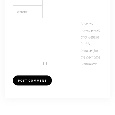
Save my
name, email,
and website
in this
browser for
the next time
I comment.