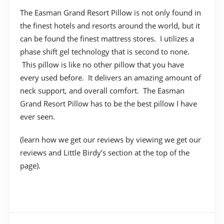
The Easman Grand Resort Pillow is not only found in
the finest hotels and resorts around the world, but it
can be found the finest mattress stores. I utilizes a
phase shift gel technology that is second to none.
This pillow is like no other pillow that you have
every used before. It delivers an amazing amount of
neck support, and overall comfort. The Easman
Grand Resort Pillow has to be the best pillow I have
ever seen.
(learn how we get our reviews by viewing we get our
reviews and Little Birdy’s section at the top of the
page).