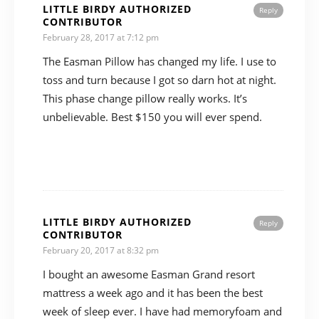
LITTLE BIRDY AUTHORIZED
Reply
CONTRIBUTOR
February 28, 2017 at 7:12 pm
The Easman Pillow has changed my life. I use to
toss and turn because I got so darn hot at night.
This phase change pillow really works. It’s
unbelievable. Best $150 you will ever spend.
LITTLE BIRDY AUTHORIZED
Reply
CONTRIBUTOR
February 20, 2017 at 8:32 pm
I bought an awesome Easman Grand resort
mattress a week ago and it has been the best
week of sleep ever. I have had memoryfoam and