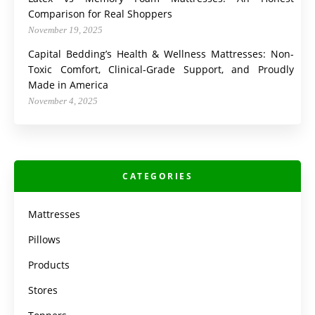
Comparison for Real Shoppers
November 19, 2025
Capital Bedding’s Health & Wellness Mattresses: Non-
Toxic Comfort, Clinical-Grade Support, and Proudly
Made in America
November 4, 2025
CATEGORIES
Mattresses
Pillows
Products
Stores