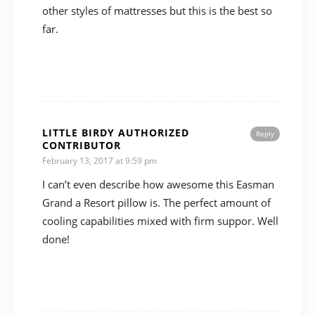
other styles of mattresses but this is the best so
far.
LITTLE BIRDY AUTHORIZED
Reply
CONTRIBUTOR
February 13, 2017 at 9:59 pm
I can’t even describe how awesome this Easman
Grand a Resort pillow is. The perfect amount of
cooling capabilities mixed with firm suppor. Well
done!