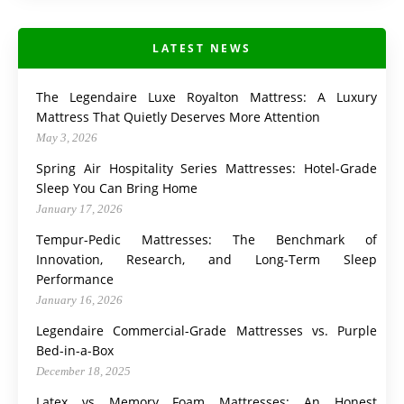
LATEST NEWS
The Legendaire Luxe Royalton Mattress: A Luxury
Mattress That Quietly Deserves More Attention
May 3, 2026
Spring Air Hospitality Series Mattresses: Hotel-Grade
Sleep You Can Bring Home
January 17, 2026
Tempur-Pedic Mattresses: The Benchmark of
Innovation, Research, and Long-Term Sleep
Performance
January 16, 2026
Legendaire Commercial-Grade Mattresses vs. Purple
Bed-in-a-Box
December 18, 2025
Latex vs Memory Foam Mattresses: An Honest