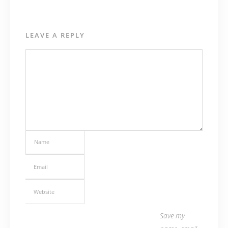
LEAVE A REPLY
Save my