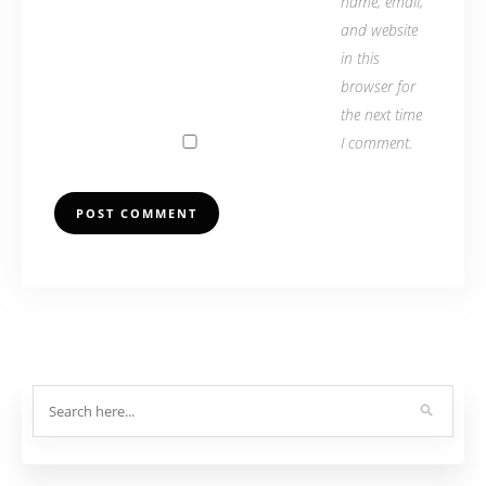
name, email,
and website
in this
browser for
the next time
I comment.