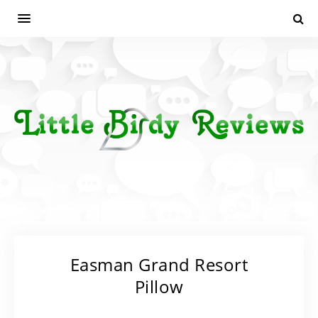
Easman Grand Resort
Pillow