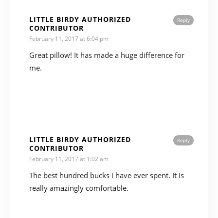
LITTLE BIRDY AUTHORIZED
Reply
CONTRIBUTOR
February 11, 2017 at 6:04 pm
Great pillow! It has made a huge difference for
me.
LITTLE BIRDY AUTHORIZED
Reply
CONTRIBUTOR
February 11, 2017 at 1:02 am
The best hundred bucks i have ever spent. It is
really amazingly comfortable.