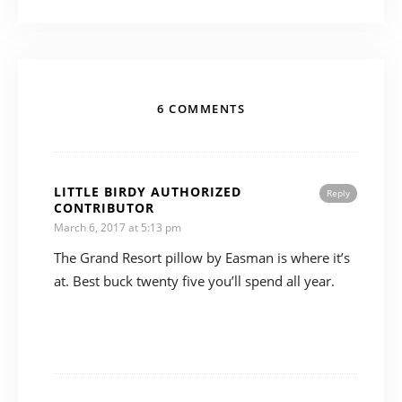
6 COMMENTS
LITTLE BIRDY AUTHORIZED
Reply
CONTRIBUTOR
March 6, 2017 at 5:13 pm
The Grand Resort pillow by Easman is where it’s
at. Best buck twenty five you’ll spend all year.