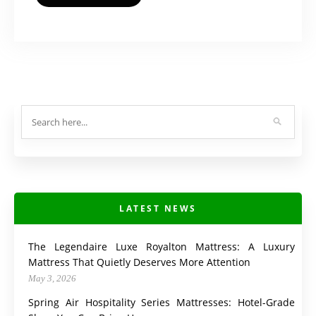
LATEST NEWS
The Legendaire Luxe Royalton Mattress: A Luxury
Mattress That Quietly Deserves More Attention
May 3, 2026
Spring Air Hospitality Series Mattresses: Hotel-Grade