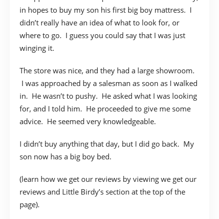
in hopes to buy my son his first big boy mattress. I
didn’t really have an idea of what to look for, or
where to go. I guess you could say that I was just
winging it.
The store was nice, and they had a large showroom.
I was approached by a salesman as soon as I walked
in. He wasn’t to pushy. He asked what I was looking
for, and I told him. He proceeded to give me some
advice. He seemed very knowledgeable.
I didn’t buy anything that day, but I did go back. My
son now has a big boy bed.
(learn how we get our reviews by viewing we get our
reviews and Little Birdy’s section at the top of the
page).