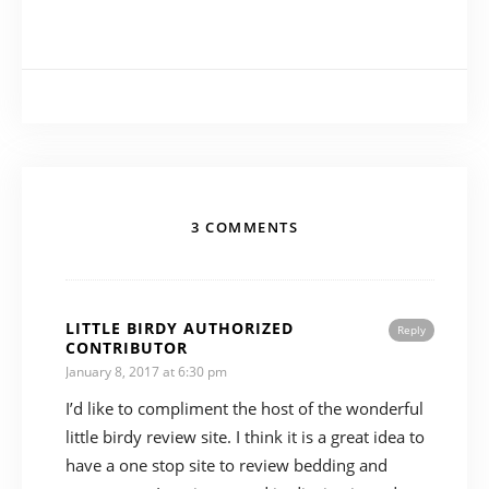
3 COMMENTS
LITTLE BIRDY AUTHORIZED
Reply
CONTRIBUTOR
January 8, 2017 at 6:30 pm
I’d like to compliment the host of the wonderful
little birdy review site. I think it is a great idea to
have a one stop site to review bedding and