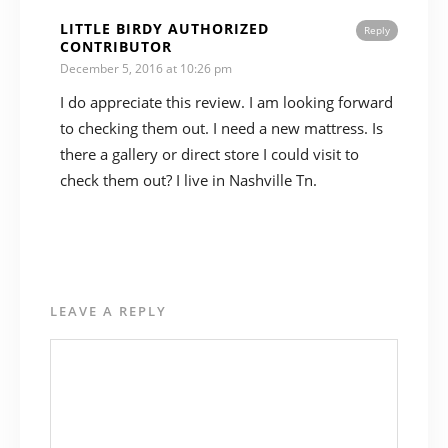
LITTLE BIRDY AUTHORIZED
Reply
CONTRIBUTOR
December 5, 2016 at 10:26 pm
I do appreciate this review. I am looking forward
to checking them out. I need a new mattress. Is
there a gallery or direct store I could visit to
check them out? I live in Nashville Tn.
LEAVE A REPLY