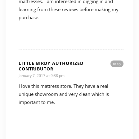
mattresses. I am interested in digging in and
learning from these reviews before making my
purchase.
LITTLE BIRDY AUTHORIZED
Reply
CONTRIBUTOR
January 7, 2017 at 9:38 pm
I love this mattress store. They have a real
unique showroom and very clean which is
important to me.