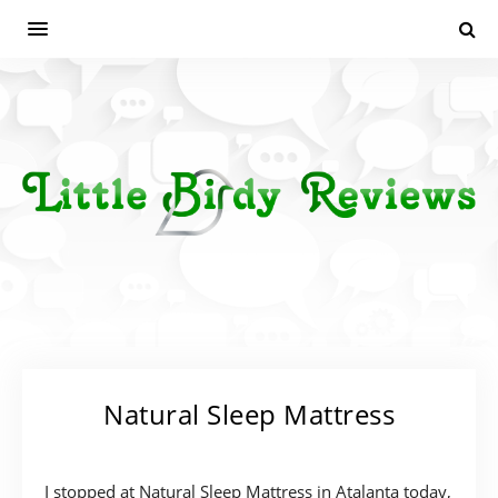
Natural Sleep Mattress
I stopped at Natural Sleep Mattress in Atalanta today,