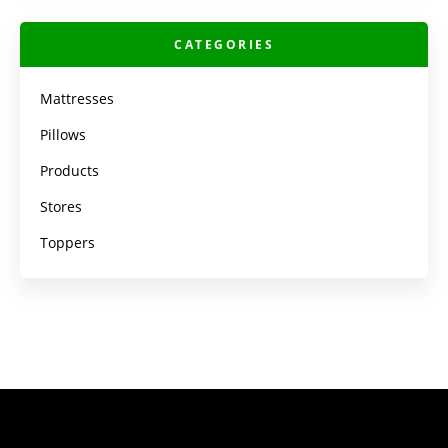
CATEGORIES
Mattresses
Pillows
Products
Stores
Toppers