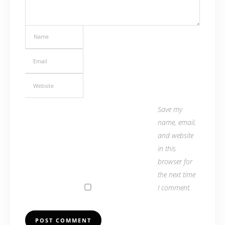
Save my
name, email,
and website
in this
browser for
the next time
I comment.