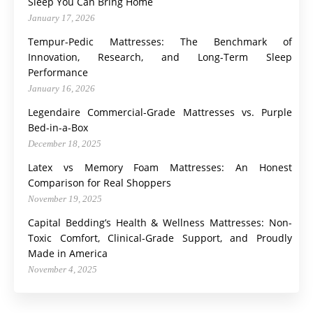
Sleep You Can Bring Home
January 17, 2026
Tempur-Pedic Mattresses: The Benchmark of
Innovation, Research, and Long-Term Sleep
Performance
January 16, 2026
Legendaire Commercial-Grade Mattresses vs. Purple
Bed-in-a-Box
December 18, 2025
Latex vs Memory Foam Mattresses: An Honest
Comparison for Real Shoppers
November 19, 2025
Capital Bedding’s Health & Wellness Mattresses: Non-
Toxic Comfort, Clinical-Grade Support, and Proudly
Made in America
November 4, 2025